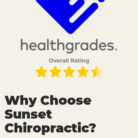
Why Choose
Sunset
Chiropractic?