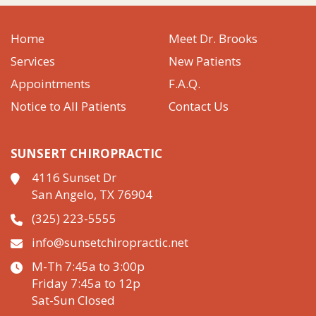
Home
Meet Dr. Brooks
Services
New Patients
Appointments
F.A.Q.
Notice to All Patients
Contact Us
SUNSERT CHIROPRACTIC
4116 Sunset Dr
San Angelo, TX 76904
(325) 223-5555
info@sunsetchiropractic.net
M-Th 7:45a to 3:00p
Friday 7:45a to 12p
Sat-Sun Closed