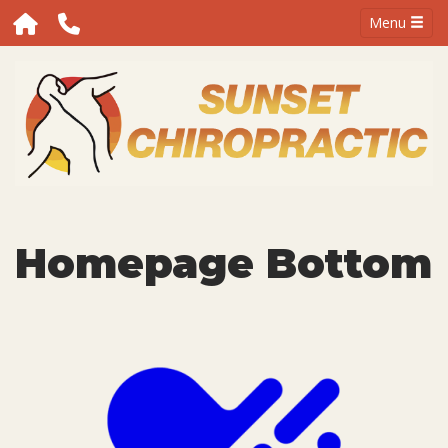
Menu
Homepage Bottom