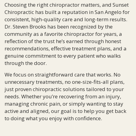
Choosing the right chiropractor matters, and Sunset
Chiropractic has built a reputation in San Angelo for
consistent, high-quality care and long-term results.
Dr. Steven Brooks has been recognized by the
community as a favorite chiropractor for years, a
reflection of the trust he’s earned through honest
recommendations, effective treatment plans, and a
genuine commitment to every patient who walks
through the door.
We focus on straightforward care that works. No
unnecessary treatments, no one-size-fits-all plans,
just proven chiropractic solutions tailored to your
needs. Whether you’re recovering from an injury,
managing chronic pain, or simply wanting to stay
active and aligned, our goal is to help you get back
to doing what you enjoy with confidence.