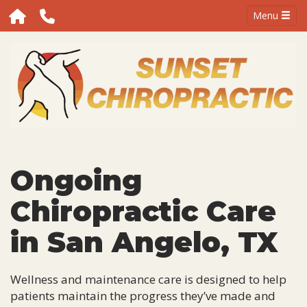
Menu
Ongoing
Chiropractic Care
in San Angelo, TX
Wellness and maintenance care is designed to help
patients maintain the progress they’ve made and