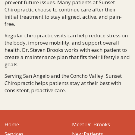
prevent future issues. Many patients at Sunset
Chiropractic choose to continue care after their
initial treatment to stay aligned, active, and pain-
free.
Regular chiropractic visits can help reduce stress on
the body, improve mobility, and support overall
health. Dr. Steven Brooks works with each patient to
create a maintenance plan that fits their lifestyle and
goals.
Serving San Angelo and the Concho Valley, Sunset
Chiropractic helps patients stay at their best with
consistent, proactive care.
Home
Meet Dr. Brooks
Services
New Patients