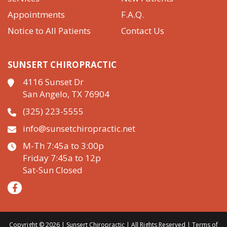
Appointments
F.A.Q.
Notice to All Patients
Contact Us
SUNSERT CHIROPRACTIC
4116 Sunset Dr
San Angelo, TX 76904
(325) 223-5555
info@sunsetchiropractic.net
M-Th 7:45a to 3:00p
Friday 7:45a to 12p
Sat-Sun Closed
Copyright © 2026 | Sunsert Chiropractic | All Rights Reserved |
Terms of